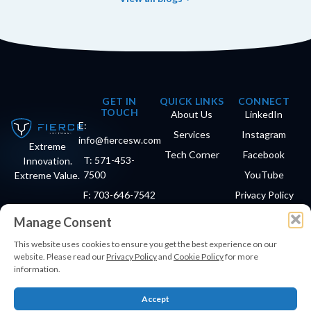
GET IN
QUICK LINKS
CONNECT
TOUCH
About Us
LinkedIn
E:
Services
Instagram
info@fiercesw.com
Extreme
Tech Corner
Facebook
T: 571-453-
Innovation.
7500
YouTube
Extreme Value.
F: 703-646-7542
Privacy Policy
Manage Consent
This website uses cookies to ensure you get the best experience on our
© Copyright 2026 Fierce Software®. All Rights Reserved.
website. Please read our
Privacy Policy
and
Cookie Policy
for more
Small · Woman-Owned Business
information.
Accept