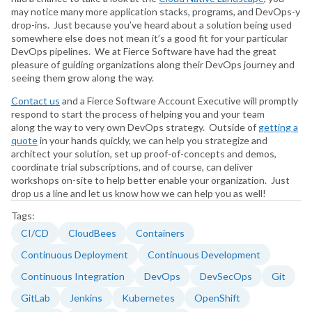
may notice many more application stacks, programs, and DevOps-y
drop-ins. Just because you’ve heard about a solution being used
somewhere else does not mean it’s a good fit for your particular
DevOps pipelines. We at Fierce Software have had the great
pleasure of guiding organizations along their DevOps journey and
seeing them grow along the way.
Contact us
and a Fierce Software Account Executive will promptly
respond to start the process of helping you and your team
along the way to very own DevOps strategy. Outside of
getting a
quote
in your hands quickly, we can help you strategize and
architect your solution, set up proof-of-concepts and demos,
coordinate trial subscriptions, and of course, can deliver
workshops on-site to help better enable your organization. Just
drop us a line and let us know how we can help you as well!
Tags:
CI/CD
CloudBees
Containers
Continuous Deployment
Continuous Development
Continuous Integration
DevOps
DevSecOps
Git
GitLab
Jenkins
Kubernetes
OpenShift