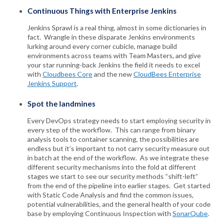
Continuous Things with Enterprise Jenkins
Jenkins Sprawl is a real thing, almost in some dictionaries in
fact. Wrangle in these disparate Jenkins environments
lurking around every corner cubicle, manage build
environments across teams with Team Masters, and give
your star running-back Jenkins the field it needs to excel
with
Cloudbees Core
and the new
CloudBees Enterprise
Jenkins Support
.
Spot the landmines
Every DevOps strategy needs to start employing security in
every step of the workflow. This can range from binary
analysis tools to container scanning, the possibilities are
endless but it’s important to not carry security measure out
in batch at the end of the workflow. As we integrate these
different security mechanisms into the fold at different
stages we start to see our security methods “shift-left”
from the end of the pipeline into earlier stages. Get started
with Static Code Analysis and find the common issues,
potential vulnerabilities, and the general health of your code
base by employing Continuous Inspection with
SonarQube
.