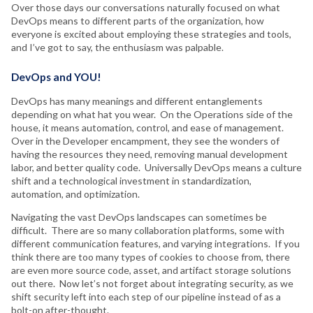
Over those days our conversations naturally focused on what
DevOps means to different parts of the organization, how
everyone is excited about employing these strategies and tools,
and I’ve got to say, the enthusiasm was palpable.
DevOps and YOU!
DevOps has many meanings and different entanglements
depending on what hat you wear. On the Operations side of the
house, it means automation, control, and ease of management.
Over in the Developer encampment, they see the wonders of
having the resources they need, removing manual development
labor, and better quality code. Universally DevOps means a culture
shift and a technological investment in standardization,
automation, and optimization.
Navigating the vast DevOps landscapes can sometimes be
difficult. There are so many collaboration platforms, some with
different communication features, and varying integrations. If you
think there are too many types of cookies to choose from, there
are even more source code, asset, and artifact storage solutions
out there. Now let’s not forget about integrating security, as we
shift security left into each step of our pipeline instead of as a
bolt-on after-thought.