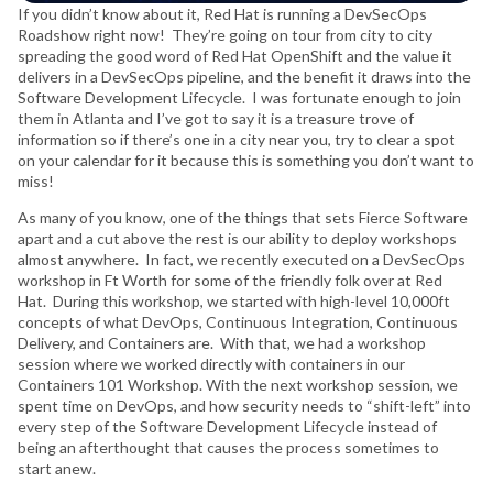
If you didn’t know about it, Red Hat is running a DevSecOps
Roadshow right now! They’re going on tour from city to city
spreading the good word of Red Hat OpenShift and the value it
delivers in a DevSecOps pipeline, and the benefit it draws into the
Software Development Lifecycle. I was fortunate enough to join
them in Atlanta and I’ve got to say it is a treasure trove of
information so if there’s one in a city near you, try to clear a spot
on your calendar for it because this is something you don’t want to
miss!
As many of you know, one of the things that sets Fierce Software
apart and a cut above the rest is our ability to deploy workshops
almost anywhere. In fact, we recently executed on a DevSecOps
workshop in Ft Worth for some of the friendly folk over at Red
Hat. During this workshop, we started with high-level 10,000ft
concepts of what DevOps, Continuous Integration, Continuous
Delivery, and Containers are. With that, we had a workshop
session where we worked directly with containers in our
Containers 101 Workshop. With the next workshop session, we
spent time on DevOps, and how security needs to “shift-left” into
every step of the Software Development Lifecycle instead of
being an afterthought that causes the process sometimes to
start anew.