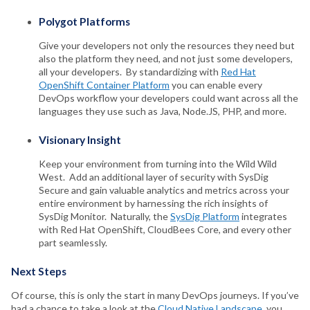
Polygot Platforms
Give your developers not only the resources they need but
also the platform they need, and not just some developers,
all your developers. By standardizing with
Red Hat
OpenShift Container Platform
you can enable every
DevOps workflow your developers could want across all the
languages they use such as Java, Node.JS, PHP, and more.
Visionary Insight
Keep your environment from turning into the Wild Wild
West. Add an additional layer of security with SysDig
Secure and gain valuable analytics and metrics across your
entire environment by harnessing the rich insights of
SysDig Monitor. Naturally, the
SysDig Platform
integrates
with Red Hat OpenShift, CloudBees Core, and every other
part seamlessly.
Next Steps
Of course, this is only the start in many DevOps journeys. If you’ve
had a chance to take a look at the
Cloud Native Landscape
, you