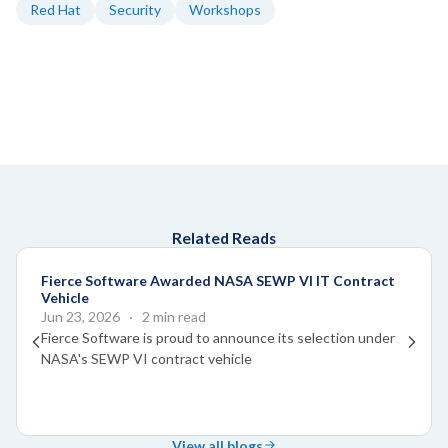
Red Hat
Security
Workshops
Related Reads
Fierce Software Awarded NASA SEWP VI IT Contract
Vehicle
Jun 23, 2026
· 2 min read
Fierce Software is proud to announce its selection under
NASA's SEWP VI contract vehicle
View all blogs