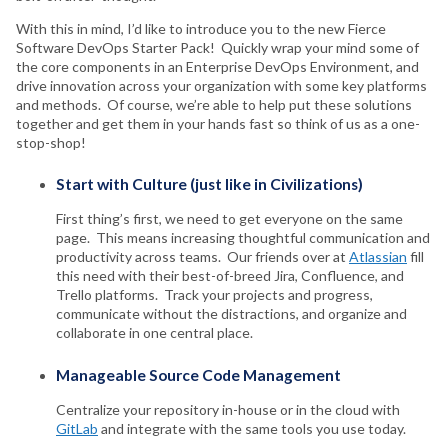
With this in mind, I’d like to introduce you to the new Fierce
Software DevOps Starter Pack! Quickly wrap your mind some of
the core components in an Enterprise DevOps Environment, and
drive innovation across your organization with some key platforms
and methods. Of course, we’re able to help put these solutions
together and get them in your hands fast so think of us as a one-
stop-shop!
Start with Culture (just like in Civilizations)
First thing’s first, we need to get everyone on the same
page. This means increasing thoughtful communication and
productivity across teams. Our friends over at
Atlassian
fill
this need with their best-of-breed Jira, Confluence, and
Trello platforms. Track your projects and progress,
communicate without the distractions, and organize and
collaborate in one central place.
Manageable Source Code Management
Centralize your repository in-house or in the cloud with
GitLab
and integrate with the same tools you use today.