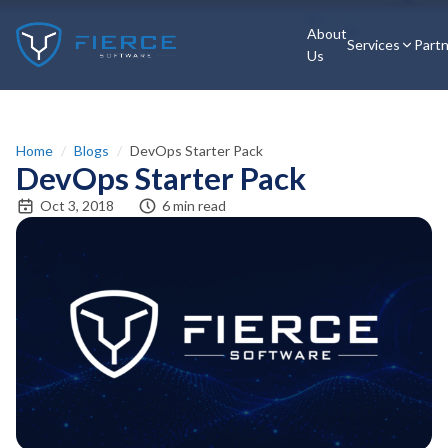
About
Services
Part
Us
Home
/
Blogs
/
DevOps Starter Pack
DevOps Starter Pack
Oct 3, 2018
6 min read