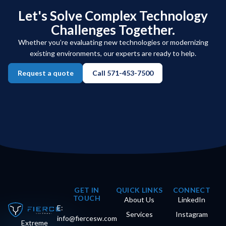
Let's Solve Complex Technology
Challenges Together.
Whether you’re evaluating new technologies or modernizing
existing environments, our experts are ready to help.
Request a quote
Call 571-453-7500
GET IN
QUICK LINKS
CONNECT
TOUCH
About Us
LinkedIn
E:
Services
Instagram
info@fiercesw.com
Extreme