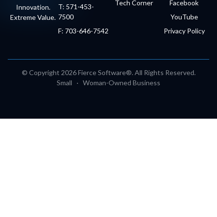
Tech Corner
Facebook
T: 571-453-
Innovation.
7500
YouTube
Extreme Value.
F: 703-646-7542
Privacy Policy
© Copyright 2026 Fierce Software®. All Rights Reserved.
Small · Woman-Owned Business