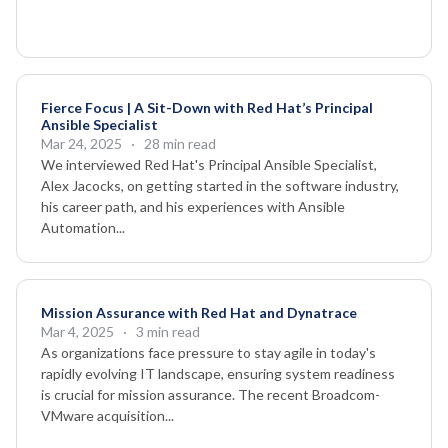
Fierce Focus | A Sit-Down with Red Hat’s Principal
Ansible Specialist
Mar 24, 2025
· 28 min read
We interviewed Red Hat's Principal Ansible Specialist,
Alex Jacocks, on getting started in the software industry,
his career path, and his experiences with Ansible
Automation...
Mission Assurance with Red Hat and Dynatrace
Mar 4, 2025
· 3 min read
As organizations face pressure to stay agile in today's
rapidly evolving IT landscape, ensuring system readiness
is crucial for mission assurance. The recent Broadcom-
VMware acquisition...