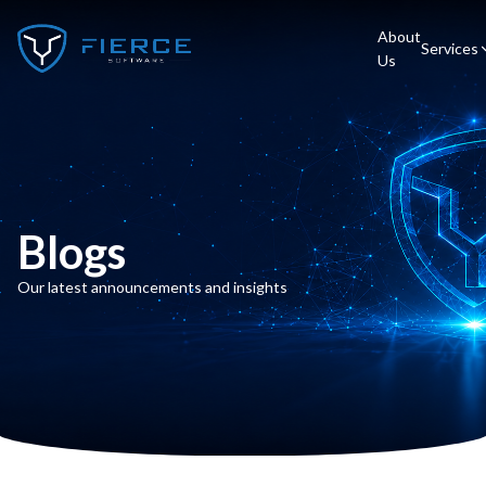
About
Services
Us
Blogs
Our latest announcements and insights