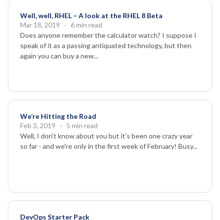
Well, well, RHEL – A look at the RHEL 8 Beta
Mar 18, 2019
· 6 min read
Does anyone remember the calculator watch? I suppose I
speak of it as a passing antiquated technology, but then
again you can buy a new...
We’re Hitting the Road
Feb 3, 2019
· 5 min read
Well, I don't know about you but it's been one crazy year
so far - and we're only in the first week of February! Busy...
DevOps Starter Pack