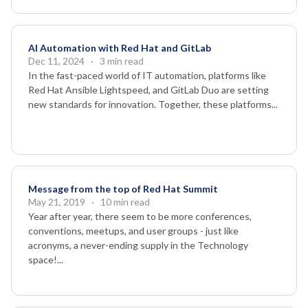
AI Automation with Red Hat and GitLab
Dec 11, 2024
· 3 min read
In the fast-paced world of IT automation, platforms like
Red Hat Ansible Lightspeed, and GitLab Duo are setting
new standards for innovation. Together, these platforms...
Message from the top of Red Hat Summit
May 21, 2019
· 10 min read
Year after year, there seem to be more conferences,
conventions, meetups, and user groups - just like
acronyms, a never-ending supply in the Technology
space!...