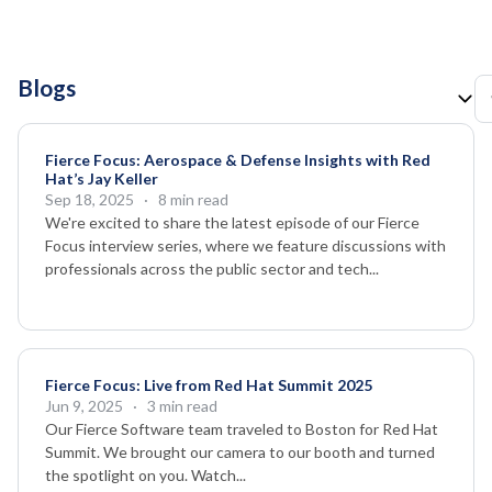
Blogs
Fierce Focus: Aerospace & Defense Insights with Red
Hat’s Jay Keller
Sep 18, 2025
· 8 min read
We're excited to share the latest episode of our Fierce
Focus interview series, where we feature discussions with
professionals across the public sector and tech...
Fierce Focus: Live from Red Hat Summit 2025
Jun 9, 2025
· 3 min read
Our Fierce Software team traveled to Boston for Red Hat
Summit. We brought our camera to our booth and turned
the spotlight on you. Watch...