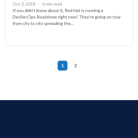
Oct 3, 2018
· 6 min read
If you didn't know about it, Red Hat is running a
DevSecOps Roadshow right now! They're going on tour
from city to city spreading the...
1
2