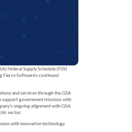
GSA) Federal Supply Schedule (FSS)
ng Fierce Software’s continued
olutions and services through the GSA
o support government missions with
ompany’s ongoing alignment with GSA
lic sector.
sions with innovative technology