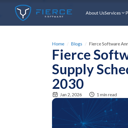
About Us
Services
P
Home
/
Blogs
/
Fierce Software An
Fierce Soft
Supply Sche
2030
Jan 2, 2026
1 min read