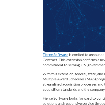
Fierce Software
is excited to announce 
Contract. This extension confirms a ne
commitment to serving U.S. governmen
With this extension, federal, state, an
Multiple Award Schedules (MAS) progra
streamlined acquisition processes and
acquisition standards and the company’s 
Fierce Software looks forward to conti
solutions and responsive service throu