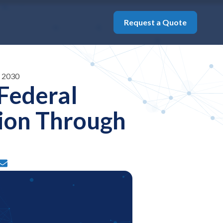
Request a Quote
h 2030
Federal
ion Through