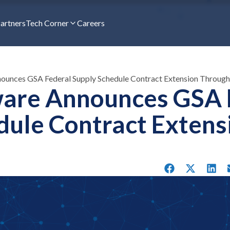
artners
Tech Corner
Careers
nounces GSA Federal Supply Schedule Contract Extension Throug
ware Announces GSA 
dule Contract Extens