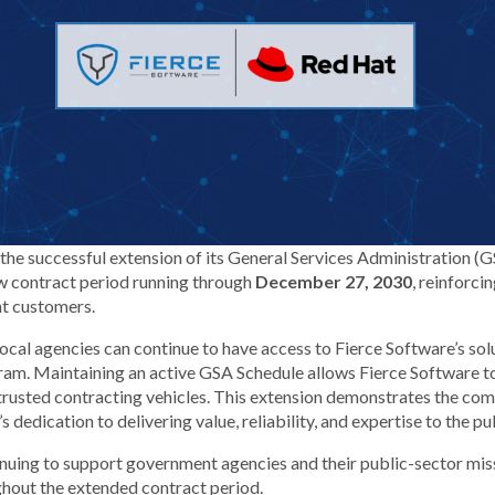
the successful extension of its General Services Administration (
w contract period running through
December 27, 2030
, reinforci
t customers.
d local agencies can continue to have access to Fierce Software’s s
m. Maintaining an active GSA Schedule allows Fierce Software t
 trusted contracting vehicles. This extension demonstrates the c
dedication to delivering value, reliability, and expertise to the pub
nuing to support government agencies and their public-sector mis
ghout the extended contract period.