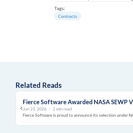
Tags:
Contracts
Related Reads
Fierce Software Awarded NASA SEWP VI 
Jun 23, 2026
· 2 min read
Fierce Software is proud to announce its selection under 