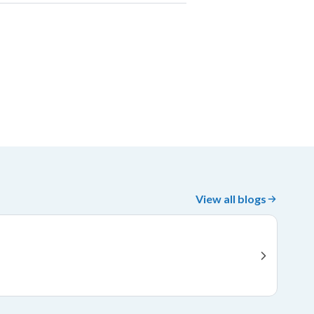
View all blogs
Fi
Jan 
Fier