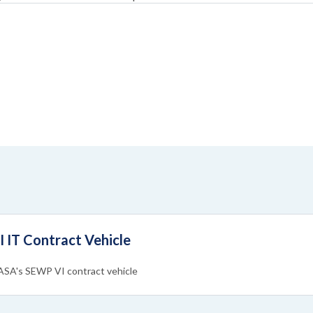
IT Contract Vehicle
NASA's SEWP VI contract vehicle