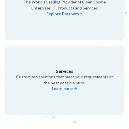
The World’s Leading Provider of Open Source
Enterprise I.T. Products and Services
Explore Partners
Services
Customized solutions that meet your requirements at
the best possible price.
Learn more