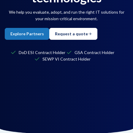
We help you evaluate, adopt, and run the right IT solutions for
your mission-critical environment.
Explore Partners
Request a quote
DoD ESI Contract Holder
GSA Contract Holder
SEWP VI Contract Holder