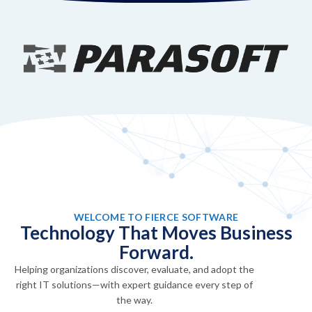
WELCOME TO FIERCE SOFTWARE
Technology That Moves Business
Forward.
Helping organizations discover, evaluate, and adopt the
right IT solutions—with expert guidance every step of
the way.