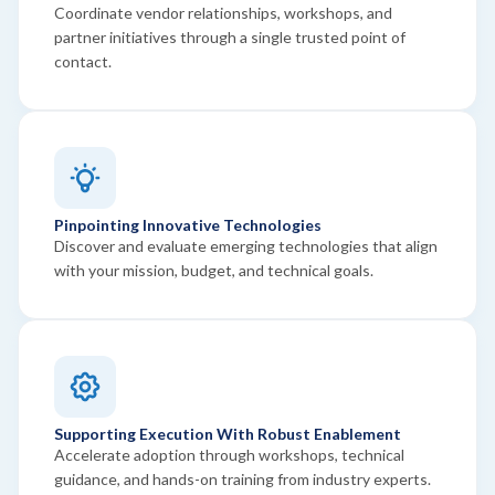
Coordinate vendor relationships, workshops, and
partner initiatives through a single trusted point of
contact.
Pinpointing Innovative Technologies
Discover and evaluate emerging technologies that align
with your mission, budget, and technical goals.
Supporting Execution With Robust Enablement
Accelerate adoption through workshops, technical
guidance, and hands-on training from industry experts.