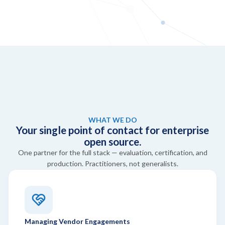
WHAT WE DO
Your single point of contact for enterprise
open source.
One partner for the full stack — evaluation, certification, and
production. Practitioners, not generalists.
Managing Vendor Engagements