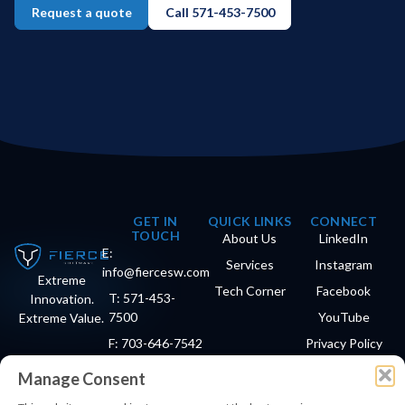
Request a quote
Call 571-453-7500
GET IN
QUICK LINKS
CONNECT
TOUCH
About Us
LinkedIn
E:
Services
Instagram
info@fiercesw.com
Extreme
Tech Corner
Facebook
T: 571-453-
Innovation.
7500
YouTube
Extreme Value.
F: 703-646-7542
Privacy Policy
Manage Consent