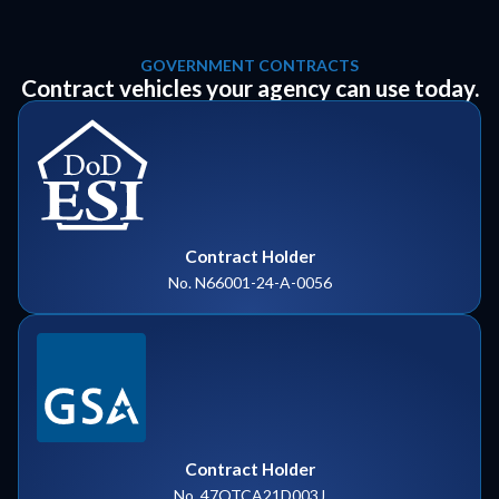
GOVERNMENT CONTRACTS
Contract vehicles your agency can use today.
Contract Holder
No. N66001-24-A-0056
Contract Holder
No. 47QTCA21D003J