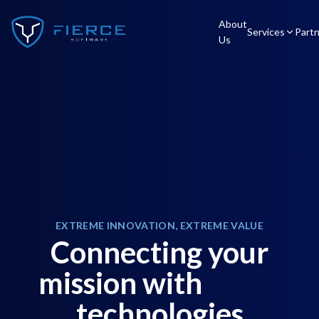
About
Services
Part
Us
EXTREME INNOVATION, EXTREME VALUE
Connecting your
mission with
technologies
c
l
o
u
d