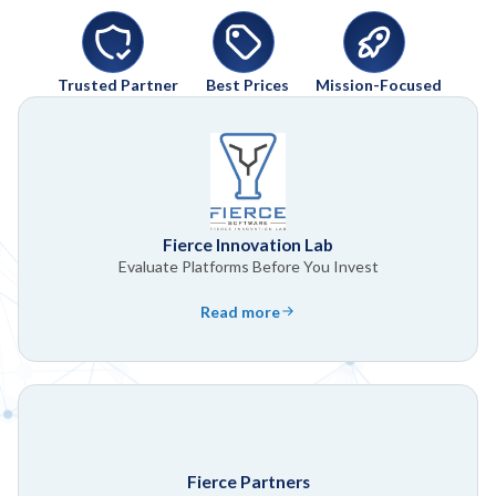
Trusted Partner
Best Prices
Mission-Focused
Fierce Innovation Lab
Evaluate Platforms Before You Invest
Read more
Fierce Partners