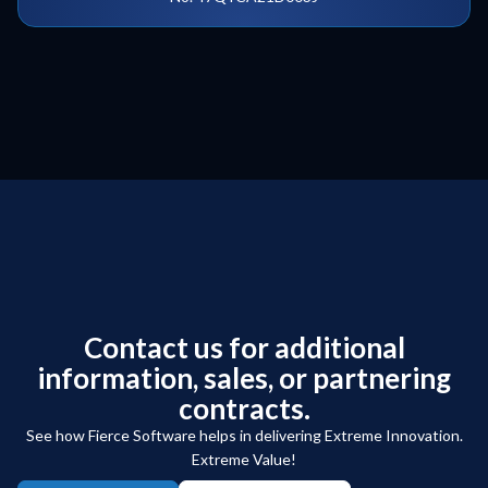
Contact us for additional
information, sales, or partnering
contracts.
See how Fierce Software helps in delivering Extreme Innovation.
Extreme Value!