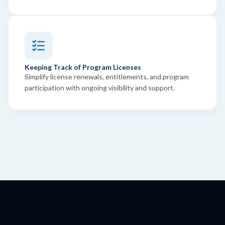
Keeping Track of Program Licenses
Simplify license renewals, entitlements, and program
participation with ongoing visibility and support.