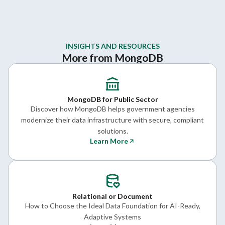
INSIGHTS AND RESOURCES
More from MongoDB
MongoDB for Public Sector
Discover how MongoDB helps government agencies
modernize their data infrastructure with secure, compliant
solutions.
Learn More
Relational or Document
How to Choose the Ideal Data Foundation for AI-Ready,
Adaptive Systems