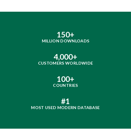
150
+
MILLION DOWNLOADS
4,000
+
CUSTOMERS WORLDWIDE
100
+
COUNTRIES
#
1
MOST USED MODERN DATABASE