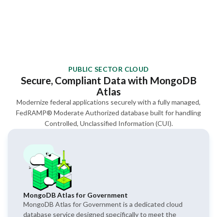
PUBLIC SECTOR CLOUD
Secure, Compliant Data with MongoDB
Atlas
Modernize federal applications securely with a fully managed,
FedRAMP® Moderate Authorized database built for handling
Controlled, Unclassified Information (CUI).
MongoDB Atlas for Government
MongoDB Atlas for Government is a dedicated cloud
database service designed specifically to meet the