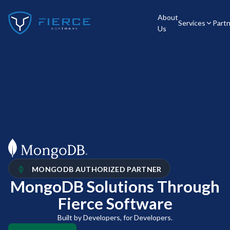
About
Services
Part
Us
MONGODB AUTHORIZED PARTNER
MongoDB Solutions Through
Fierce Software​
Built by Developers, for Developers.