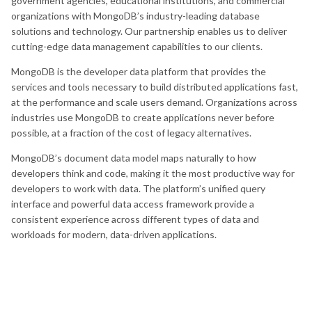
government agencies, educational institutions, and commercial
organizations with MongoDB’s industry-leading database
solutions and technology. Our partnership enables us to deliver
cutting-edge data management capabilities to our clients.
MongoDB is the developer data platform that provides the
services and tools necessary to build distributed applications fast,
at the performance and scale users demand. Organizations across
industries use MongoDB to create applications never before
possible, at a fraction of the cost of legacy alternatives.
MongoDB’s document data model maps naturally to how
developers think and code, making it the most productive way for
developers to work with data. The platform’s unified query
interface and powerful data access framework provide a
consistent experience across different types of data and
workloads for modern, data-driven applications.