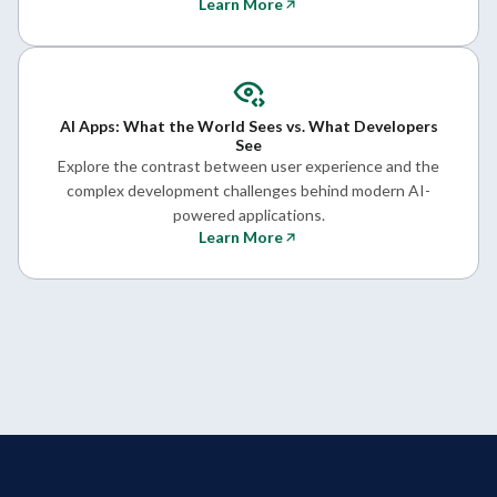
Learn More
AI Apps: What the World Sees vs. What Developers
See
Explore the contrast between user experience and the
complex development challenges behind modern AI-
powered applications.
Learn More