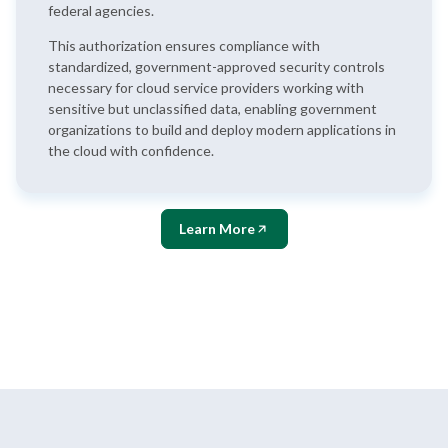
federal agencies.
This authorization ensures compliance with
standardized, government-approved security controls
necessary for cloud service providers working with
sensitive but unclassified data, enabling government
organizations to build and deploy modern applications in
the cloud with confidence.
Learn More