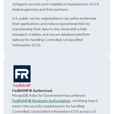
stringent security and compliance requirements of U.S.
federal agencies and their partners.
U.S. public-sector organizations can safely modernize
their applications and reduce operational risks by
transitioning their data to the cloud with a fully
managed, scalable, and secure database platform
tailored for handling Controlled, Unclassified
Information (CUI).
FedRAMP® Authorized
MongoDB Atlas for Government has achieved
FedRAMP® Moderate Authorization
, certifying that it
meets the security requirements for handling
Controlled, Unclassified Information (CUI) across U.S.