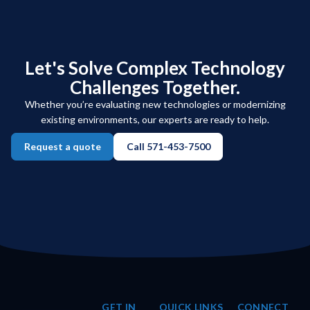
Let's Solve Complex Technology
Challenges Together.
Whether you’re evaluating new technologies or modernizing
existing environments, our experts are ready to help.
Request a quote
Call 571-453-7500
GET IN
QUICK LINKS
CONNECT