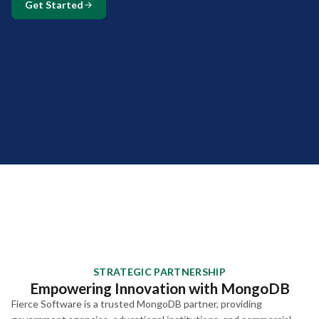
Get Started
STRATEGIC PARTNERSHIP
Empowering Innovation with MongoDB
Fierce Software is a trusted MongoDB partner, providing