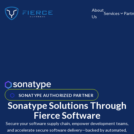
About
Services
Part
Us
SONATYPE AUTHORIZED PARTNER
Sonatype Solutions Through
Fierce Software
Secure your software supply chain, empower development teams,
and accelerate secure software delivery—backed by automated,