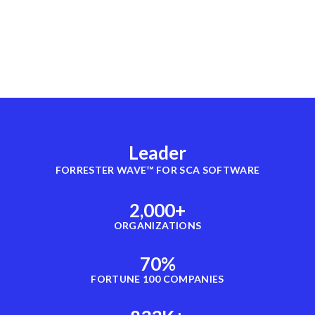
Leader
FORRESTER WAVE™ FOR SCA SOFTWARE
2,000
+
ORGANIZATIONS
70
%
FORTUNE 100 COMPANIES