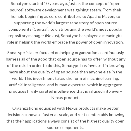
Sonatype started 10 years ago, just as the concept of “open
source” software development was gaining steam. From their
humble beginning as core contributors to Apache Maven, to
supporting the world’s largest repository of open source
components (Central), to distributing the world’s most popular
repository manager (Nexus), Sonatype has played a meaningful
role in helping the world embrace the power of open innovation.
Sonatype is laser focused on helping organizations continuously
harness all of the good that open source has to offer, without any
of the risk. In order to do this, Sonatype has invested in knowing
more about the quality of open source than anyone else in the
world. This investment takes the form of machine learning,
artificial intelligence, and human expertise, which in aggregate
produces highly curated intelligence that is infused into every
Nexus product.
Organizations equipped with Nexus products make better
decisions, innovate faster at scale, and rest comfortably knowing
that their applications always consist of the highest quality open
source components.