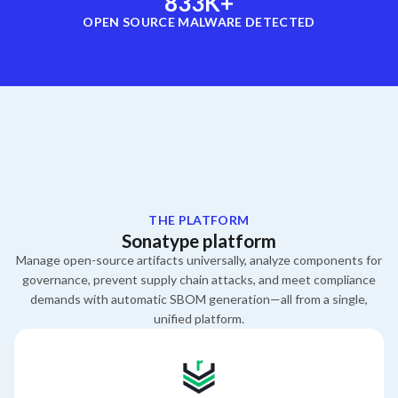
833
K+
OPEN SOURCE MALWARE DETECTED
THE PLATFORM
Sonatype platform
Manage open-source artifacts universally,
analyze components for
governance,
prevent supply chain attacks,
and meet compliance
demands with automatic SBOM generation—all from a single,
unified platform.