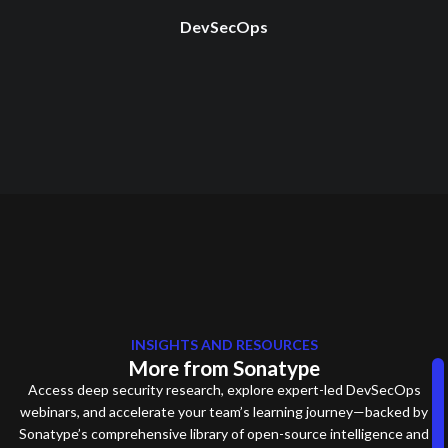
DevSecOps
INSIGHTS AND RESOURCES
More from Sonatype
Access deep security research, explore expert-led DevSecOps
webinars, and accelerate your team’s learning journey—backed by
Sonatype’s comprehensive library of open-source intelligence and