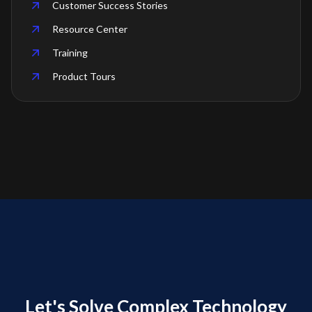
Customer Success Stories
Resource Center
Training
Product Tours
Let's Solve Complex Technology