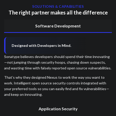
SOLUTIONS & CAPABILITIES
The right partner makes all the difference
Software Development
Designed with Developers in Mind.
Sonatype believes developers should spend their time innovating
—not jumping through security hoops, chasing down suspects,
and wasting time with falsely reported open source vulnerabilities.
That’s why they designed Nexus to work the way you want to
work. Intelligent open source security controls integrated with
your preferred tools so you can easily find and fix vulnerabilities—
and keep on innovating.
Application Security