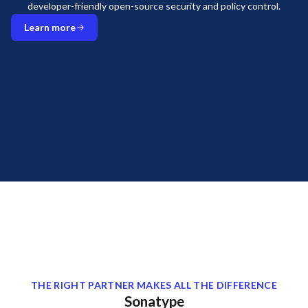
developer-friendly open-source security and policy control.
Learn more
THE RIGHT PARTNER MAKES ALL THE DIFFERENCE
Sonatype