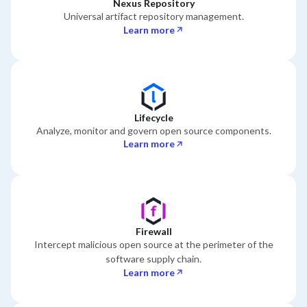
Nexus Repository
Universal artifact repository management.
Learn more
Lifecycle
Analyze, monitor and govern open source components.
Learn more
Firewall
Intercept malicious open source at the perimeter of the
software supply chain.
Learn more