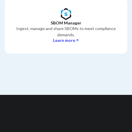
SBOM Manager
Ingest, manage and share SBOMs to meet compliance
demands.
Learn more