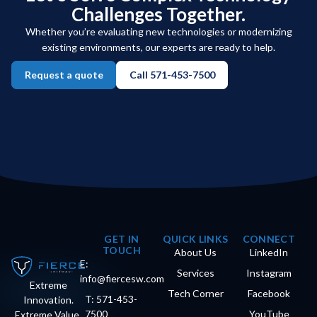
Challenges Together.
Whether you’re evaluating new technologies or modernizing
existing environments, our experts are ready to help.
Request a quote
Call 571-453-7500
GET IN
QUICK LINKS
CONNECT
TOUCH
About Us
LinkedIn
E:
Services
Instagram
info@fiercesw.com
Extreme
Tech Corner
Facebook
T: 571-453-
Innovation.
7500
YouTube
Extreme Value.