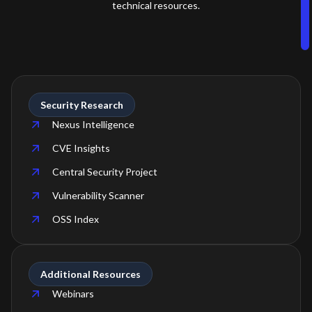
technical resources.
Security Research
Nexus Intelligence
CVE Insights
Central Security Project
Vulnerability Scanner
OSS Index
Additional Resources
Webinars